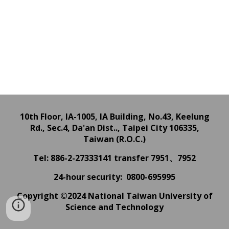
10th Floor, IA-1005, IA Building,
No.43, Keelung
Rd., Sec.4, Da'an Dist.., Taipei City 106335,
Taiwan (R.O.C.)
Tel: 886-2-27333141
transfer 7951、7952
24
-hour
security: 0800-695995
Copyright ©2024 National Taiwan University of
Science and Technology