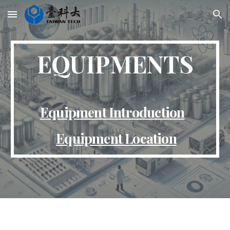
Skip to main content
Skip to navigation
EQUIPMENTS
Equipment Introduction
Equipment Location