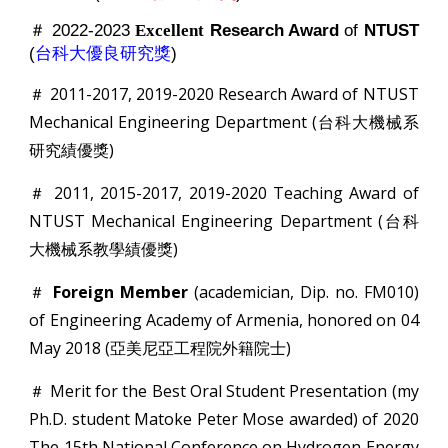
＃ 2022-2023
Research Award
of
NTUST
Excellent
(
台科大優良研究獎
)
＃ 2011-2017, 2019-2020 Research Award of NTUST
Mechanical Engineering Department (台科大機械系
研究績優獎)
＃ 2011, 2015-2017, 2019-2020 Teaching Award of
NTUST Mechanical Engineering Department (台科
大機械系教學績優獎)
＃
Foreign Member
(academician, Dip. no. FM010)
of Engineering Academy of Armenia, honored on 04
May 2018 (亞美尼亞工程院外籍院士)
＃ Merit for the Best Oral Student Presentation (my
Ph.D. student Matoke Peter Mose awarded) of 2020
The 15th National Conference on Hydrogen Energy