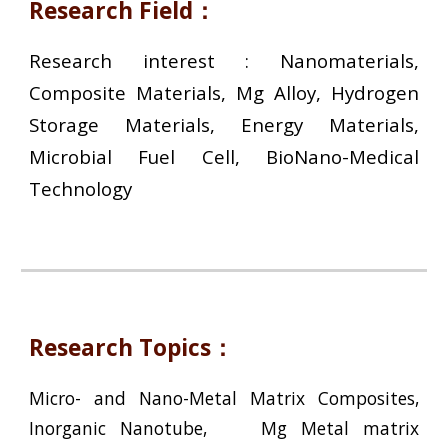
Research Field：
Research interest : Nanomaterials,
Composite Materials, Mg Alloy, Hydrogen
Storage Materials, Energy Materials,
Microbial Fuel Cell, BioNano-Medical
Technology
Research Topics：
Micro- and Nano-Metal Matrix Composites,
Inorganic Nanotube, Mg Metal matrix