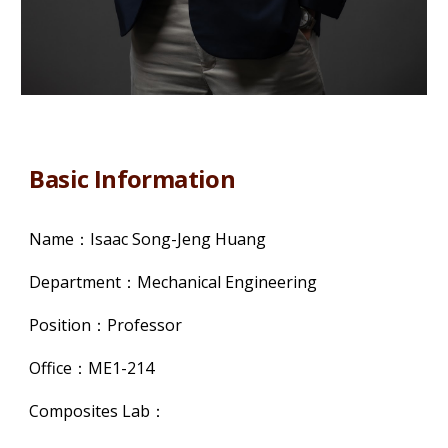
Basic Information
Name：Isaac Song-Jeng Huang
Department：Mechanical Engineering
Position：Professor
Office：ME1-214
Composites Lab：