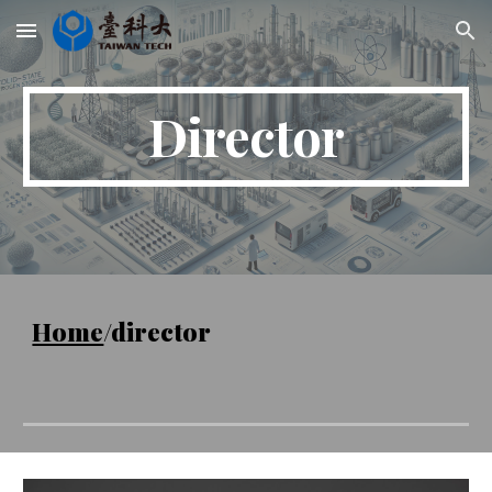
Skip to main content
Skip to navigation
Director
Home
/director