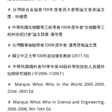
＃ 台灣鎂合金協會100年度會員大會暨論文發表論文
獎：特優獎
＃ 中華民國生物醫學工程學會100年度年會“生物醫學工
程科技研討會”論文競賽: 優等獎
＃ 台灣醫事檢驗學會100年度年會: 優秀壁報論文獎
＃ 國立中正大學100年資深優良教師 (2011.10)
＃ 中華民國國科會95學年第44屆科學與技術人員國外
短期研究補助 ( 9/2006-1/2007 )
＃ Marquis Whos Who in the World 2005-2009,
22nd -26th Ed.
＃ Marquis Whos Who in Science and Engineering,
2006-2008, 9th-10th Ed.