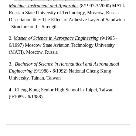
Machine, Instrument and Apparatus
(8/1997-3/2000) MATI-
Russian State University of Technology, Moscow, Russia.
Dissertation title: The Effect of Adhesive Layer of Sandwich
Structure on Its Strength
2.
Master of Science in Aerospace Engineering
(9/1995 -
6/1997) Moscow State Aviation Technology University
(MATI), Moscow, Russia
3.
Bachelor of Science in Aeronautical and Astronautical
Engineering
(9/1988 - 6/1992) National Cheng Kung
University, Tainan, Taiwan
4. Cheng Kung Senior High School in Taipei, Taiwan
(9/1985 - 6/1988)