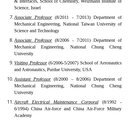
& Interfaces, School of Chemistry, Weizmann Institute of
Science, Israel
Associate Professor
(8/2011 - 7/2013) Department of
Mechanical Engineering, National Taiwan University of
Science and Technology
Associate Professor
(8/2006 - 7/2011) Department of
Mechanical Engineering, National Chung Cheng
University
Visiting Professor
(6/2006-5/2007) School of Aeronautics
and Astronautics, Purdue University, USA
Assistant Professor
(8/2000 – 8/2006) Department of
Mechanical Engineering, National Chung Cheng
University
Aircraft Electrical Maintenance Corporal
(8/1992 -
6/1994) China Air-force and China Air-Force Military
Academy