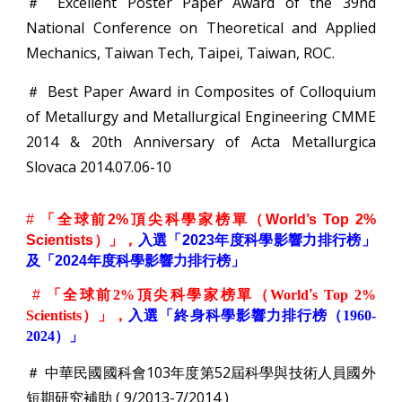
＃ Excellent Poster Paper Award of the 39nd
National Conference on Theoretical and Applied
Mechanics, Taiwan Tech, Taipei, Taiwan, ROC.
＃ Best Paper Award in Composites of Colloquium
of Metallurgy and Metallurgical Engineering CMME
2014 & 20th Anniversary of Acta Metallurgica
Slovaca 2014.07.06-10
#
「全球前2%頂尖科學家榜單（World’s Top 2%
Scientists）」，
入選「2023年度科學影響力排行榜」
及「2024年度科學影響力排行榜」
#
「全球前
2%
頂尖科學家榜單（
World
’
s Top 2%
Scientists
）」，
入選「終身科學影響力排行榜（
1960-
2024
）」
＃ 中華民國國科會103年度第52屆科學與技術人員國外
短期研究補助 ( 9/2013-7/2014 )