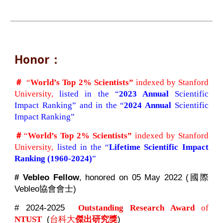
Honor：
＃
“
World’s Top 2% Scientists”
indexed by Stanford
University,
listed in the “
2023 Annual
Scientific
Impact Ranking” and in the “
2024 Annual
Scientific
Impact Ranking”
＃
“
World’s Top 2% Scientists”
indexed by Stanford
University,
listed in the “
Lifetime Scientific Impact
Ranking
(1960-2024)
”
# Vebleo Fellow
, honored on 05 May 2022 (國際
Vebleo協會會士)
# 2024-2025
Outstanding Research Award
of
(
台科大
傑出研究獎
)
NTUST