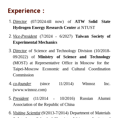
Experience：
Director
(07/2024-till now) of
ATW Solid State
Hydrogen Energy Research Center
at NTUST
Vice-President
(7/2024 - 6/2027)
Taiwan Society of
Experimental Mechanics
Director
of Science and Technology Division (10/2018-
09/2022) of
Ministry of Science and Technology
(MOST) at Representative Office in Moscow for the
Taipei-Moscow Economic and Cultural Coordination
Commission
co-founder
(since 11/2014) Winnoz Inc.
(www.winnoz.com)
President
(11/2014 - 10/2016) Russian Alumni
Association of the Republic of China
Visiting Scientist
(9/2013-7/2014) Department of Materials