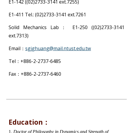
E1-142 ((02)2733-3141 ext.7255)
E1-411 Tel.: (02)2733-3141 ext.7261
Solid Mechanics Lab： E1-250 ((02)2733-3141
ext.7313)
Email：
sgjghuang@mail.ntust.edu.tw
Tel：+886-2-2737-6485
Fax：+886-2-2737-6460
Education：
1.
Doctor of Philosophy in Dynamics and Strength of