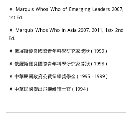
＃ Marquis Whos Who of Emerging Leaders 2007,
1st Ed.
＃ Marquis Whos Who in Asia 2007, 2011, 1st- 2nd
Ed.
＃ 俄羅斯優良國際青年科學研究家獎狀 ( 1999 )
＃ 俄羅斯優良國際青年科學研究家獎狀 ( 1998 )
＃ 中華民國政府公費留學獎學金 ( 1995 - 1999 )
＃ 中華民國傑出飛機維護士官 ( 1994 )