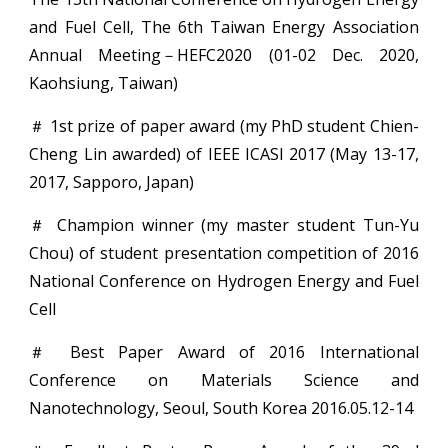
and Fuel Cell, The 6th Taiwan Energy Association
Annual Meeting－HEFC2020 (01-02 Dec. 2020,
Kaohsiung, Taiwan)
＃ 1st prize of paper award (my PhD student Chien-
Cheng Lin awarded) of IEEE ICASI 2017 (May 13-17,
2017, Sapporo, Japan)
＃ Champion winner (my master student Tun-Yu
Chou) of student presentation competition of 2016
National Conference on Hydrogen Energy and Fuel
Cell
＃ Best Paper Award of 2016 International
Conference on Materials Science and
Nanotechnology, Seoul, South Korea 2016.05.12-14