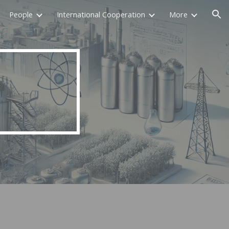
People
International Cooperation
More
ion