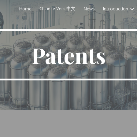
Chinese Vers.中文
Home
News
Introduction
ip to main content
Skip to navigat
Patents