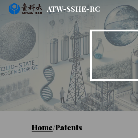
ATW-SSHE-RC
Sk
Home
/Patents