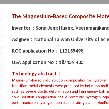
The Magnesium-Based Composite Mater
Inventor：Song-Jeng Huang, Veeramanikand
Asignee：National Taiwan University of Sci
ROC application No：112135498
USA application No：18/459,435
Technology abstract：
Magnesium-based solid solution composites for hydrogen s
transition metal elements were produced by induction mel
such as severe plastic defor-mation and high energy ball m
solid solution composition has a reversible hydrogen cap
performance on hydrogenation and dehydrogenation kinetics