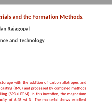
ials and the Formation Methods.
an Rajagopal
ence and Technology
torage with the addition of carbon allotropes and
t casting (IMC) and processed by combined methods
illing (SPD+HEBM). In this invention, the magnesium
acity of 6.48 wt.%. The ma-terial shows excellent
.