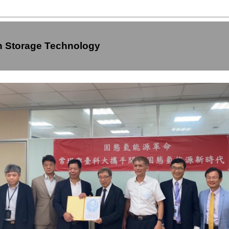
en Storage Technology