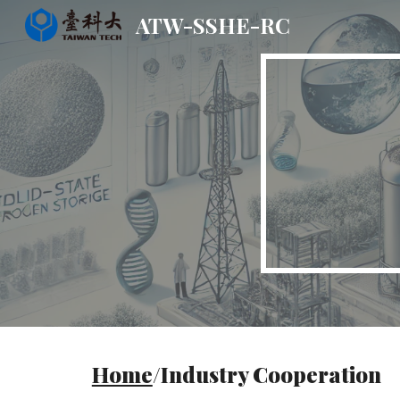
ATW-SSHE-RC
Sk
Home
/Industry Cooperation