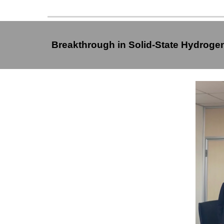
Breakthrough in Solid-State Hydrog