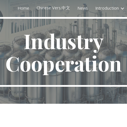
Chinese Vers.中文
Home
News
Introduction
ip to main content
Skip to navigat
Industry
Cooperation