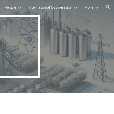
People
International Cooperation
More
ion