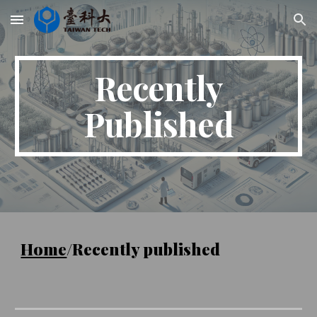
Skip to main content
Skip to navigation
Recently
Published
Home
/Recently published