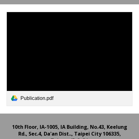
Publication.pdf
10th Floor, IA-1005, IA Building,
No.43, Keelung
Rd., Sec.4, Da'an Dist.., Taipei City 106335,