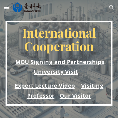
Skip to main content
Skip to navigation
International
Cooperation
MOU Signing and Partnerships
University Visit
Expert Lecture Video
Visiting
Professor
Our Visitor