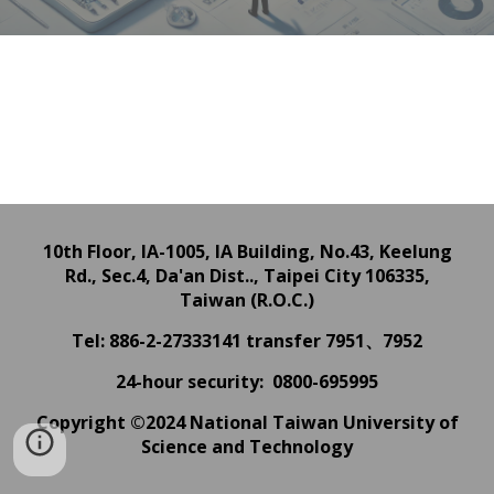
10th Floor, IA-1005, IA Building,
No.43, Keelung
Rd., Sec.4, Da'an Dist.., Taipei City 106335,
Taiwan (R.O.C.)
Tel: 886-2-27333141
transfer 7951、7952
24
-hour
security: 0800-695995
Copyright ©2024 National Taiwan University of
Science and Technology