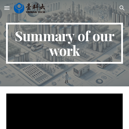
Skip to main content
Skip to navigation
Summary of our
work