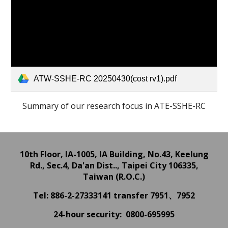
ATW-SSHE-RC 20250430(cost rv1).pdf
Summary of our research focus in ATE-SSHE-RC
10th Floor, IA-1005, IA Building,
No.43, Keelung
Rd., Sec.4, Da'an Dist.., Taipei City 106335,
Taiwan (R.O.C.)
Tel: 886-2-27333141
transfer 7951、7952
24
-hour
security: 0800-695995